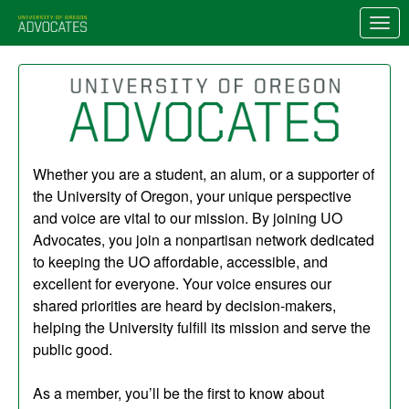
Skip to Main Content
Link to Homepage
Whether you are a student, an alum, or a supporter of
the University of Oregon, your unique perspective
and voice are vital to our mission. By joining UO
Advocates, you join a nonpartisan network dedicated
to keeping the UO affordable, accessible, and
excellent for everyone. Your voice ensures our
shared priorities are heard by decision-makers,
helping the University fulfill its mission and serve the
public good.
As a member, you’ll be the first to know about