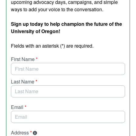
upcoming advocacy days, campaigns, and simple
ways to add your voice to the conversation.
Sign up today to help champion the future of the
University of Oregon!
Fields with an asterisk (*) are required.
First Name
*
Last Name
*
Email
*
Address
*