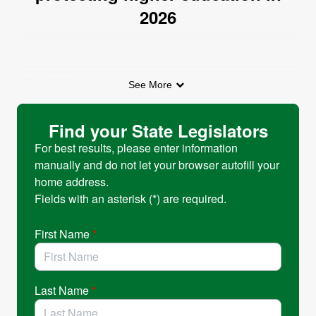
2026
The 2026 legislative session has concluded, and
See More
thanks to the engagement of advocates across
Oregon, the Legislature protected critical
Find your State Legislators
investments in students and public universities.
For best results, please enter information
manually and do not let your browser autofill your
Despite significant budget pressures, lawmakers
home address.
avoided cuts to the Public University Support
Fields with an asterisk (*) are required.
Fund and the Oregon Opportunity Grant, and
programs like the Oregon Tribal Student Grant
First Name
*
remained whole. These investments help ensure
that students across Oregon can continue to
access opportunity through higher education.
Last Name
*