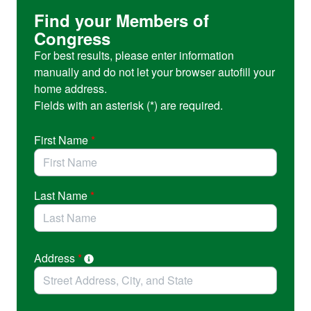
and create opportunities for students at universities like
Find your Members of
the University of Oregon.
Congress
For best results, please enter information
manually and do not let your browser autofill your
home address.
Fields with an asterisk (*) are required.
First Name
*
Last Name
*
Address
*