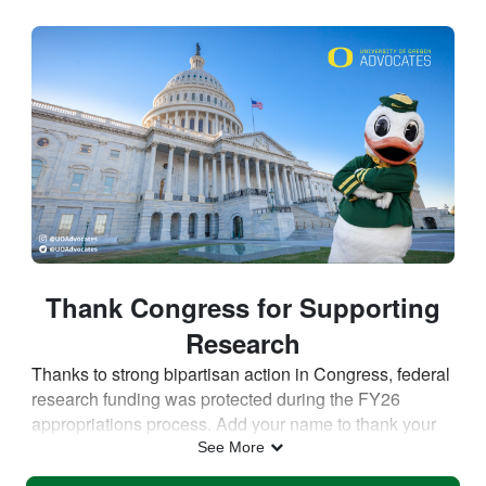
Skip to Main Content
Thank Congress for Supporting
Research
Thanks to strong bipartisan action in Congress, federal
research funding was protected during the FY26
appropriations process. Add your name to thank your
Member of Congress for supporting investments in
See More
research that drive discovery, strengthen our economy,